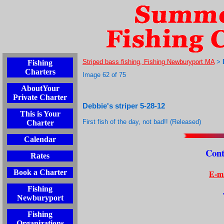
Striped bass fishing, Fishing Newburyport MA
Fishing
>
Charters
Image 62 of 75
AboutYour
Private Charter
Debbie's striper 5-28-12
This is Your
First fish of the day, not bad!! (Released)
Charter
Calendar
Cont
Rates
E-ma
Book a Charter
Fishing
Newburyport
Fishing
Organizations