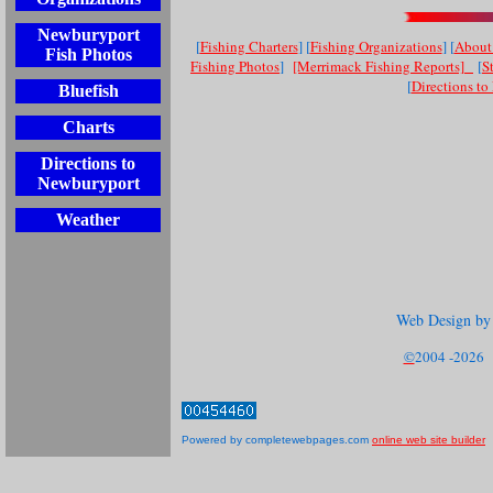
Newburyport
[
Fishing Charters
] [
Fishing Organizations
] [
About 
Fish Photos
Fishing Photos
]
[Merrimack Fishing Reports]
[
S
[
Directions t
Bluefish
Charts
Directions to
Newburyport
Weather
Web Design by
©
2004 -2026 S
Powered by completewebpages.com
online web site builder