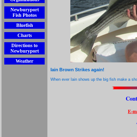
Newburyport
Fish Photos
Bluefish
Charts
Directions to
Newburyport
Weather
Iain Brown Strikes again!
When ever Iain shows up the big fish make a sh
Cont
E-ma