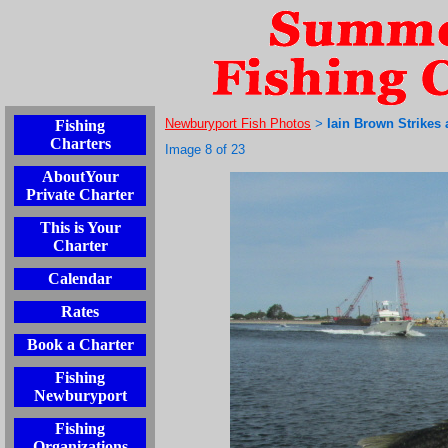
Newburyport Fish Photos
Iain Brown Strikes 
Fishing
>
Charters
Image 8 of 23
AboutYour
Private Charter
This is Your
Charter
Calendar
Rates
Book a Charter
Fishing
Newburyport
Fishing
Organizations