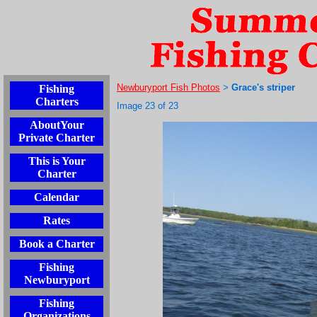
Newburyport Fish Photos
Grace's striper
Fishing
>
Charters
Image 23 of 23
AboutYour
Private Charter
This is Your
Charter
Calendar
Rates
Book a Charter
Fishing
Newburyport
Fishing
Organizations