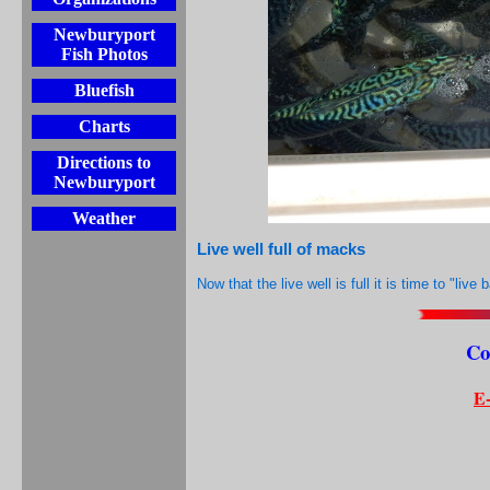
Newburyport
Fish Photos
Bluefish
Charts
Directions to
Newburyport
Weather
Live well full of macks
Now that the live well is full it is time to "live 
Co
E-