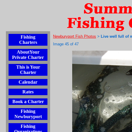
Newburyport Fish Photos
Live well full of
Fishing
>
Charters
Image 45 of 47
AboutYour
Private Charter
This is Your
Charter
Calendar
Rates
Book a Charter
Fishing
Newburyport
Fishing
Organizations