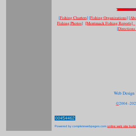
[
Fishing Charters
] [
Fishing Organizations
] [
Abo
Fishing Photos
]
[Merrimack Fishing Reports]
[
Direction
Web Design 
©
2004 -202
Powered by completewebpages.com
online web site build