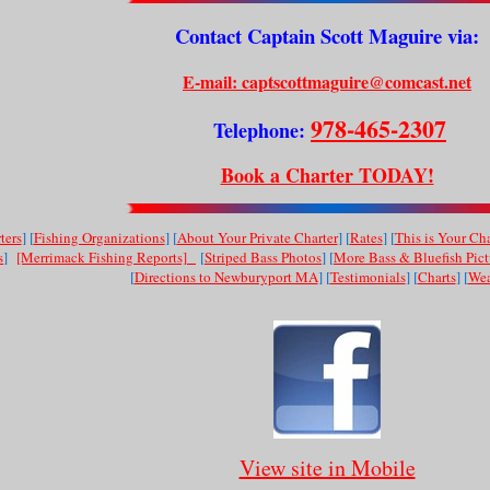
Contact Captain Scott Maguire via:
E-mail: captscottmaguire@comcast.net
978-465-2307
Telephone:
Book a Charter TODAY!
ters
] [
Fishing Organizations
] [
About Your Private Charter
] [
Rates
] [
This is Your Cha
s
]
[Merrimack Fishing Reports]
[
Striped Bass Photos
] [
More Bass & Bluefish Pict
[
Directions to Newburyport MA
] [
Testimonials
] [
Charts
] [
Wea
View site in Mobile