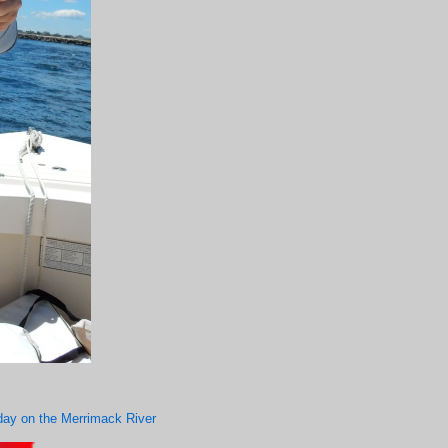
d day on the Merrimack River