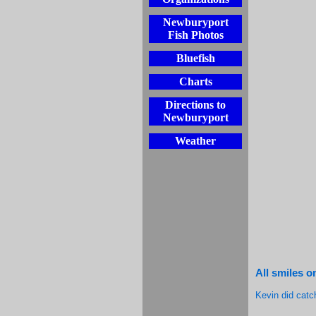
Newburyport
Fish Photos
Bluefish
Charts
Directions to
Newburyport
Weather
All smiles 
Kevin did catc