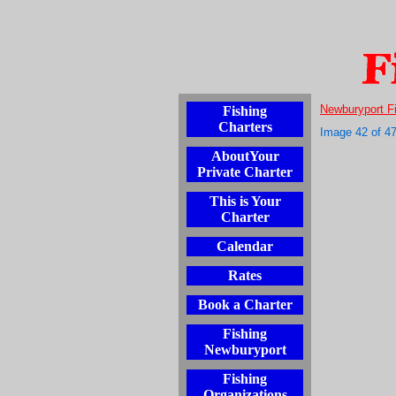
Newburyport F
Fishing
Charters
Image 42 of 4
AboutYour
Private Charter
This is Your
Charter
Calendar
Rates
Book a Charter
Fishing
Newburyport
Fishing
Organizations