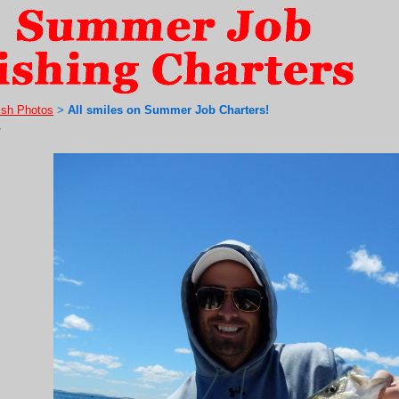
ish Photos
All smiles on Summer Job Charters!
>
7