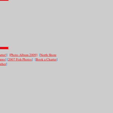
rter!
]
[Photo Album 2009]
[
North Shore
ures
] [
2007 Fish Photos
]
[
Book a Charter
]
ther
]