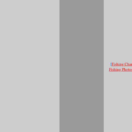
[
Fishing Char
Fishing Photo