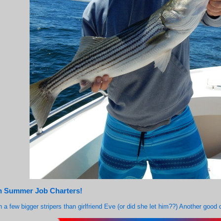
on Summer Job Charters!
h a few bigger stripers than girlfriend Eve (or did she let him??) Another goo