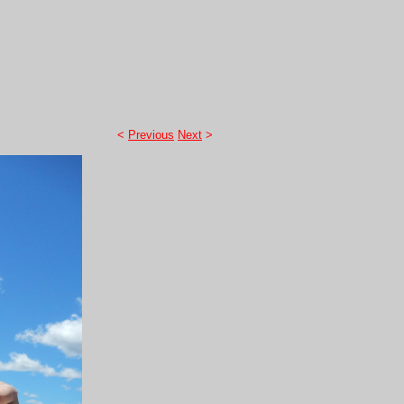
<
Previous
Next
>