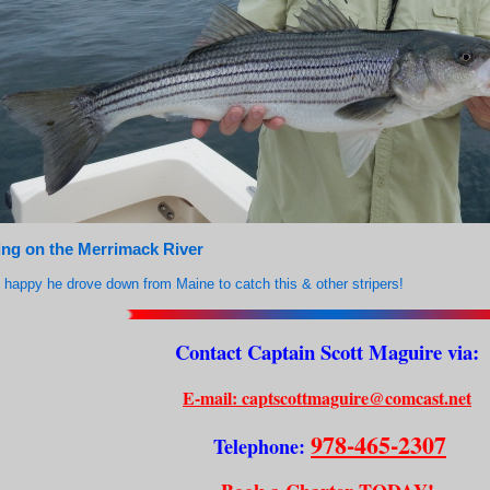
ing on the Merrimack River
happy he drove down from Maine to catch this & other stripers!
Contact Captain Scott Maguire via:
E-mail: captscottmaguire@comcast.net
978-465-2307
Telephone: