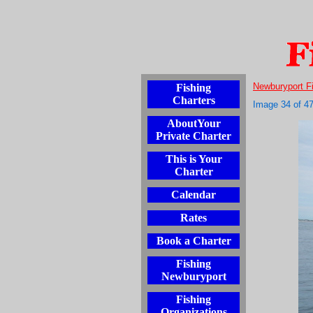
Newburyport F
Fishing
Charters
Image 34 of 4
AboutYour
Private Charter
This is Your
Charter
Calendar
Rates
Book a Charter
Fishing
Newburyport
Fishing
Organizations