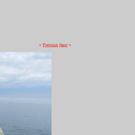
<
Previous
Next
>