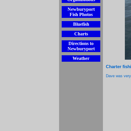
Newburyport
Fish Photos
Bluefish
Charts
Directions to
Newburyport
Weather
Charter fish
Dave was very 