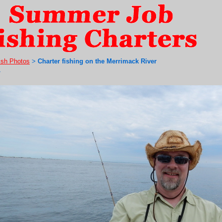
ish Photos
Charter fishing on the Merrimack River
>
7