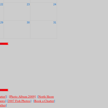
22
23
24
29
30
31
rter!
]
[Photo Album 2009]
[
North Shore
ures
] [
2007 Fish Photos
]
[
Book a Charter
]
ther
]