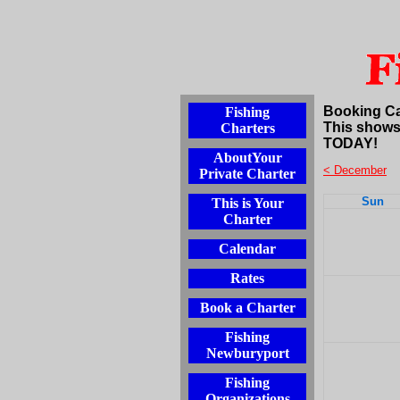
Booking C
Fishing
This shows
Charters
TODAY!
AboutYour
< December
Private Charter
Sun
This is Your
Charter
Calendar
Rates
Book a Charter
Fishing
Newburyport
Fishing
Organizations