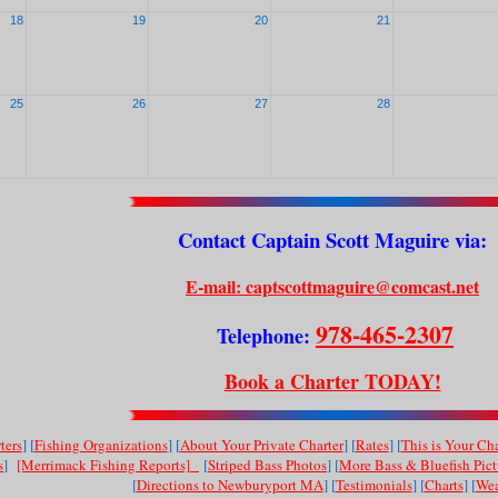
18
19
20
21
25
26
27
28
Contact Captain Scott Maguire via:
E-mail: captscottmaguire@comcast.net
978-465-2307
Telephone:
Book a Charter TODAY!
ters
] [
Fishing Organizations
] [
About Your Private Charter
] [
Rates
] [
This is Your Cha
s
]
[Merrimack Fishing Reports]
[
Striped Bass Photos
] [
More Bass & Bluefish Pict
[
Directions to Newburyport MA
] [
Testimonials
] [
Charts
] [
Wea