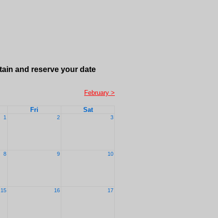
tain and reserve your date
February >
Fri
Sat
1
2
3
8
9
10
15
16
17