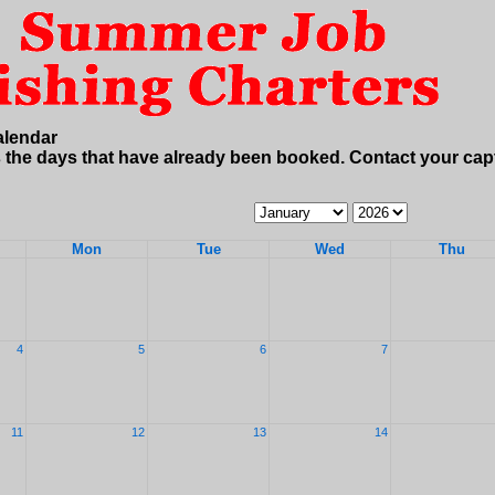
alendar
 the days that have already been booked. Contact your cap
Calendar
Calendar
Month
Year
Mon
Tue
Wed
Thu
4
5
6
7
11
12
13
14