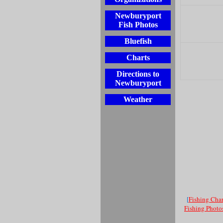
Newburyport
Fish Photos
Bluefish
Charts
Directions to
Newburyport
Weather
[
Fishing Char
Fishing Photo