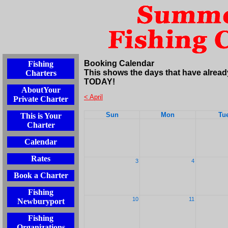
Booking Calendar
Fishing
This shows the days that have alread
Charters
TODAY!
AboutYour
< April
Private Charter
Sun
Mon
Tu
This is Your
Charter
Calendar
Rates
3
4
Book a Charter
Fishing
10
11
Newburyport
Fishing
Organizations