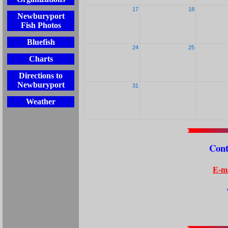
17
18
Newburyport
Fish Photos
Bluefish
24
25
Charts
Directions to
Newburyport
31
Weather
Cont
E-ma