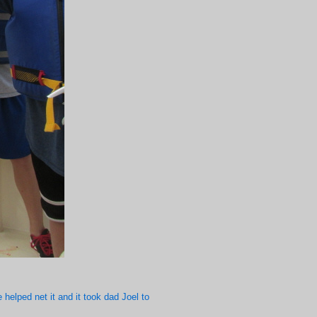
 helped net it and it took dad Joel to