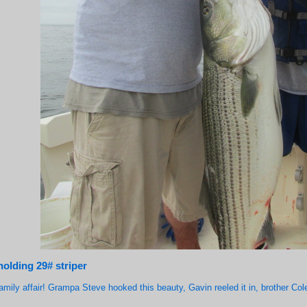
holding 29# striper
family affair! Grampa Steve hooked this beauty, Gavin reeled it in, brother Cole