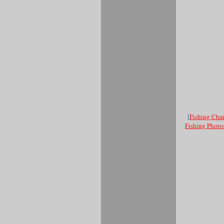
[
Fishing Char
Fishing Photo