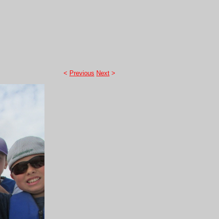
<
Previous
Next
>