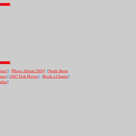
rter!
]
[Photo Album 2009]
[
North Shore
ures
] [
2007 Fish Photos
]
[
Book a Charter
]
ther
]