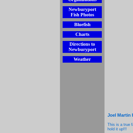
Newburyport
Fish Photos
Bluefish
Charts
Directions to
Newburyport
Weather
Joel Martin 
This is a true 
hold it up!!!