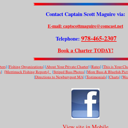
Contact Captain Scott Maguire via:
E-mail: captscottmaguire@comcast.net
978-465-2307
Telephone:
Book a Charter TODAY!
ters
] [
Fishing Organizations
] [
About Your Private Charter
] [
Rates
] [
This is Your Cha
s
]
[Merrimack Fishing Reports]
[
Striped Bass Photos
] [
More Bass & Bluefish Pict
[
Directions to Newburyport MA
] [
Testimonials
] [
Charts
] [
Wea
View site in Mobile