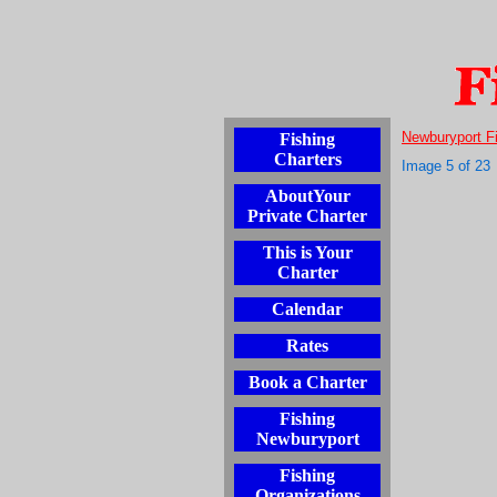
Newburyport F
Fishing
Charters
Image 5 of 23
AboutYour
Private Charter
This is Your
Charter
Calendar
Rates
Book a Charter
Fishing
Newburyport
Fishing
Organizations