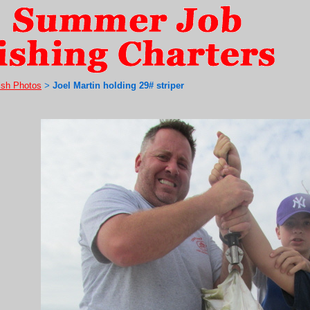
ish Photos
Joel Martin holding 29# striper
>