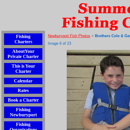
Newburyport Fish Photos
Brothers Cole & Ga
Fishing
>
Charters
Image 6 of 23
AboutYour
Private Charter
This is Your
Charter
Calendar
Rates
Book a Charter
Fishing
Newburyport
Fishing
Organizations