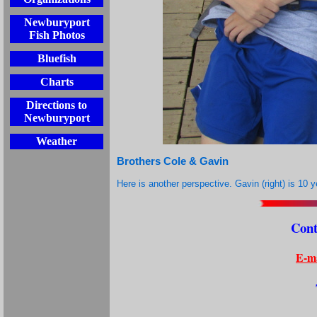
Newburyport
Fish Photos
Bluefish
Charts
Directions to
Newburyport
Weather
Brothers Cole & Gavin
Here is another perspective. Gavin (right) is 10 y
Cont
E-ma